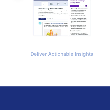
Deliver Actionable Insights