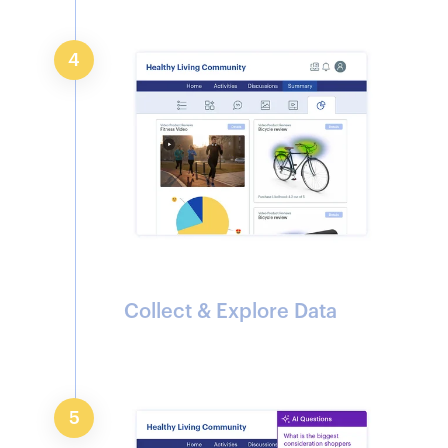
4
Collect & Explore Data
5