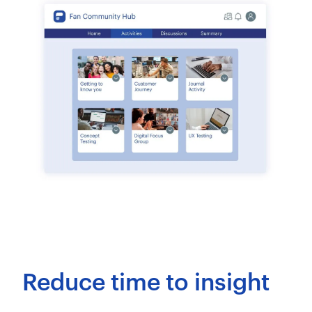
Reduce time to insight