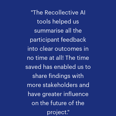
"The Recollective AI
tools helped us
summarise all the
participant feedback
into clear outcomes in
no time at all! The time
saved has enabled us to
share findings with
more stakeholders and
have greater influence
on the future of the
project."