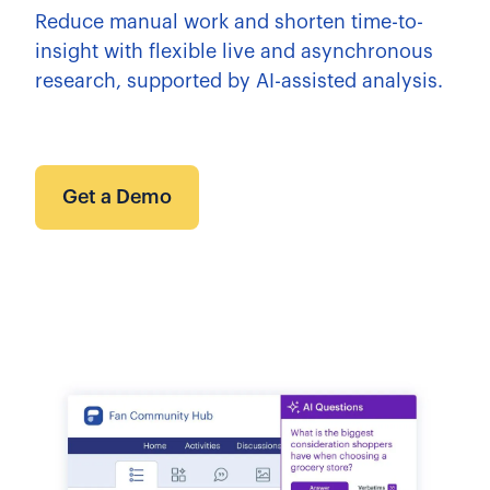
Reduce manual work and shorten time-to-
insight with flexible live and asynchronous
research, supported by AI-assisted analysis.
Get a Demo