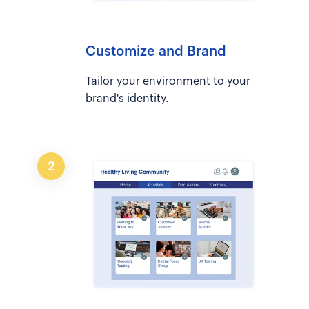
Customize and Brand
Tailor your environment to your
brand's identity.
2