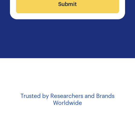
Submit
Trusted by Researchers and Brands
Worldwide