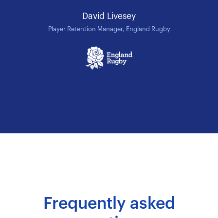
David Livesey
Player Retention Manager, England Rugby
Frequently asked