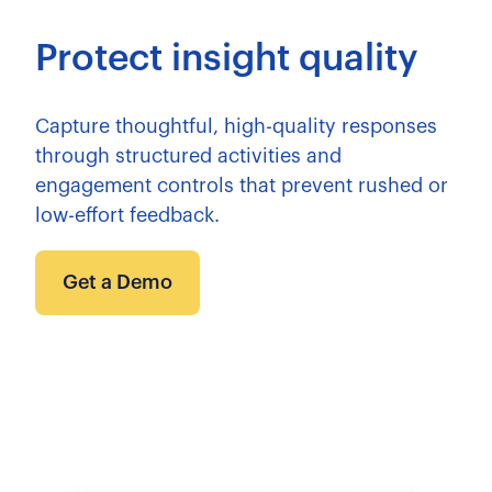
Protect insight quality
Capture thoughtful, high-quality responses
through structured activities and
engagement controls that prevent rushed or
low-effort feedback.
Get a Demo