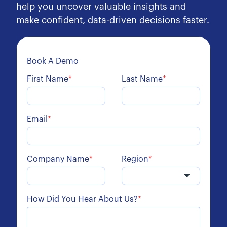
help you uncover valuable insights and
make confident, data-driven decisions faster.
Book A Demo
First Name
*
Last Name
*
Email
*
Company Name
*
Region
*
How Did You Hear About Us?
*