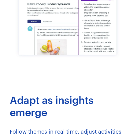
Adapt as insights
emerge
Follow themes in real time, adjust activities