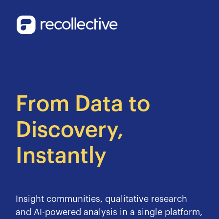
From Data to
Discovery,
Instantly
Insight communities, qualitative research
and AI-powered analysis in a single platform,