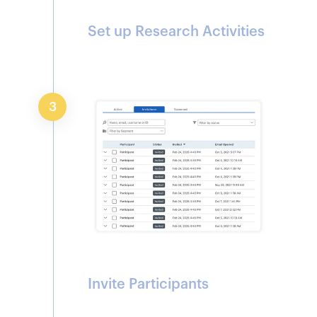
Set up Research Activities
3
Invite Participants