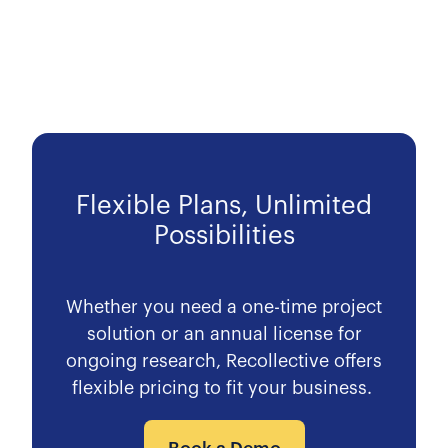
Flexible Plans, Unlimited
Possibilities
Whether you need a one-time project
solution or an annual license for
ongoing research, Recollective offers
flexible pricing to fit your business.