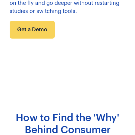
on the fly and go deeper without restarting
studies or switching tools.
Get a Demo
How to Find the 'Why'
Behind Consumer