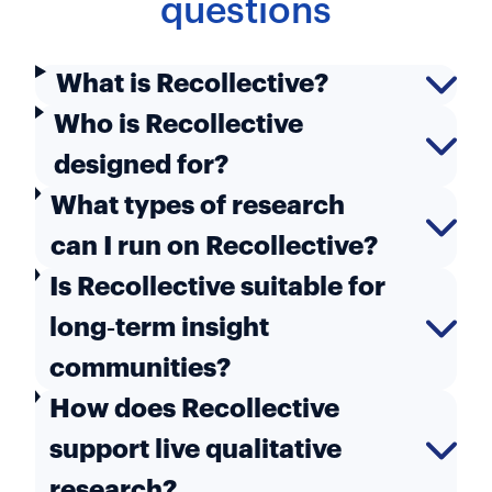
questions
What is Recollective?
Who is Recollective
designed for?
What types of research
can I run on Recollective?
Is Recollective suitable for
long‑term insight
communities?
How does Recollective
support live qualitative
research?