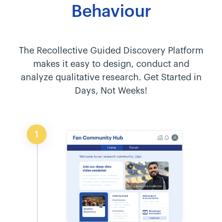
Behaviour
The Recollective Guided Discovery Platform
makes it easy to design, conduct and
analyze qualitative research. Get Started in
Days, Not Weeks!
1