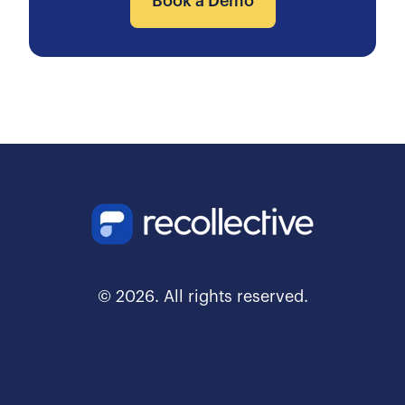
Book a Demo
© 2026. All rights reserved.