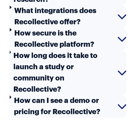
What integrations does
Recollective offer?
How secure is the
Recollective platform?
How long does it take to
launch a study or
community on
Recollective?
How can I see a demo or
pricing for Recollective?