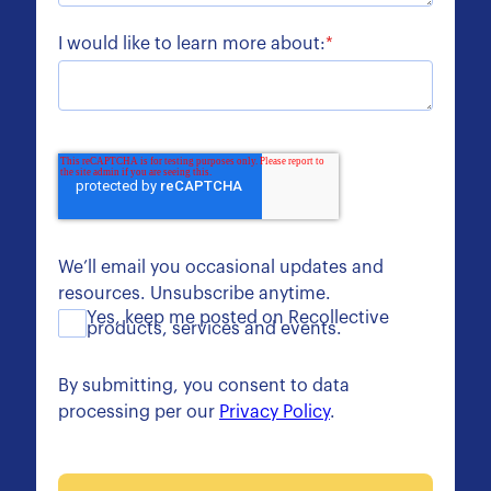
I would like to learn more about:
*
We’ll email you occasional updates and
resources. Unsubscribe anytime.
Yes, keep me posted on Recollective
products, services and events.
By submitting, you consent to data
processing per our
Privacy Policy
.